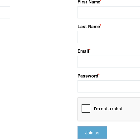
First Name
Last Name
Email
Password
Join us