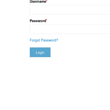
Username
Password
Forgot Password?
Login