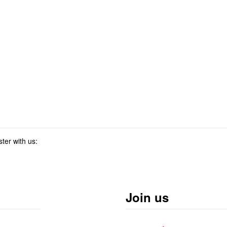
ster with us:
Join us