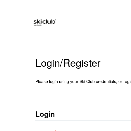
Login/Register
Please login using your Ski Club credentials, or regi
Login