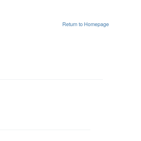
Return to Homepage